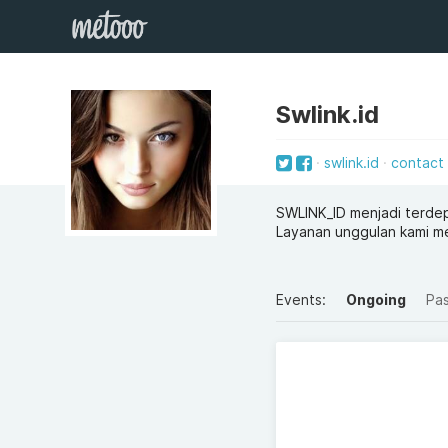
Swlink.id
swlink.id
contact
SWLINK_ID menjadi terdep
Layanan unggulan kami me
Events:
Ongoing
Pa