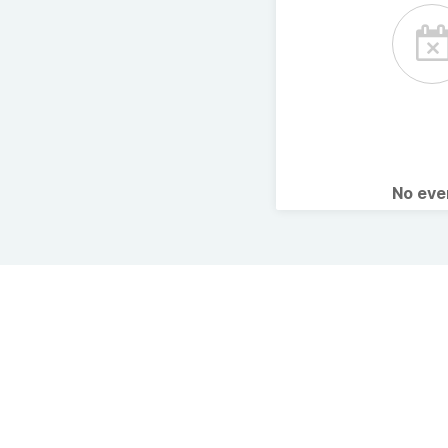
No ev