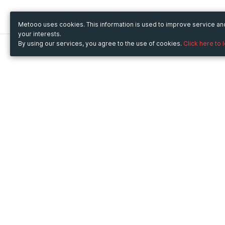
Metooo uses cookies. This information is used to improve service a
your interests.
By using our services, you agree to the use of cookies.
Click here to 
Metooo
Use Metooo for
How it works
Fairs and Business Events
Create your page
Conferences and
Invite your contacts
Congresses
Sell your tickets
Workshop and Training
Engage your guests
Courses
Cultural Events
Showings and Exhibitions
Entertainment
Festivals and Concerts
Non-profit Events
Crowdfunding
Sport Events