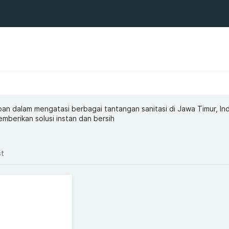
an dalam mengatasi berbagai tantangan sanitasi di Jawa Timur, In
mberikan solusi instan dan bersih
st