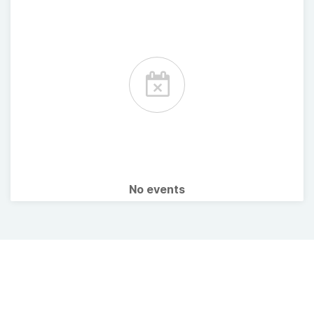
No events