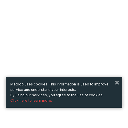
Metooo uses cookies. This information is used to improve
service and understand your interests.
By using our services, you agree to the use of cookies.
Click here to learn more.
Metooo
How it works
Create your page