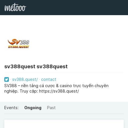
sv388quest sv388quest
sv388.quest/
contact
SV388 – nền tảng cá cược & casino trực tuyến chuyên
nghiệp. Truy cập: https://sv388.quest/
Events:
Ongoing
Past