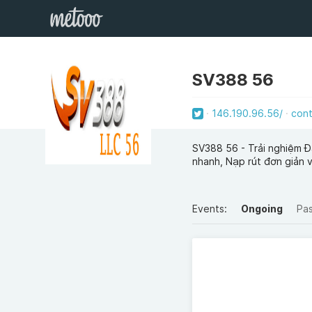
SV388 56
146.190.96.56/
con
SV388 56 - Trải nghiệm Đ
nhanh, Nạp rút đơn giản 
Events:
Ongoing
Pa