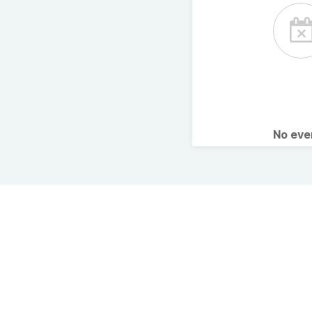
No ev