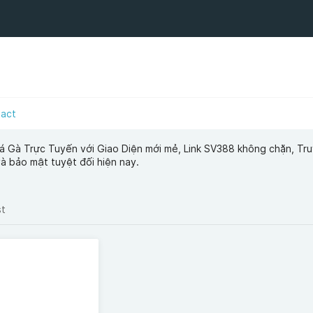
tact
á Gà Trực Tuyến với Giao Diện mới mẻ, Link SV388 không chặn, Tr
và bảo mật tuyệt đối hiện nay.
st