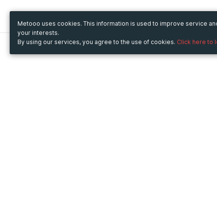
Metooo uses cookies. This information is used to improve service a
your interests.
By using our services, you agree to the use of cookies.
Click here to 
Metooo
Use Metooo for
How it works
Fairs and Business Events
Create your page
Conferences and
Invite your contacts
Congresses
Sell your tickets
Workshop and Training
Engage your guests
Courses
Cultural Events
Showings and Exhibitions
Entertainment
Festivals and Concerts
Non-profit Events
Crowdfunding
Sport Events