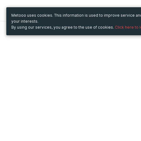
Metooo uses cookies. This information is used to improve service a
your interests.
By using our services, you agree to the use of cookies.
Click here to 
Metooo
Use Metooo for
How it works
Fairs and Business Events
Create your page
Conferences and
Invite your contacts
Congresses
Sell your tickets
Workshop and Training
Engage your guests
Courses
Cultural Events
Showings and Exhibitions
Entertainment
Festivals and Concerts
Non-profit Events
Crowdfunding
Sport Events