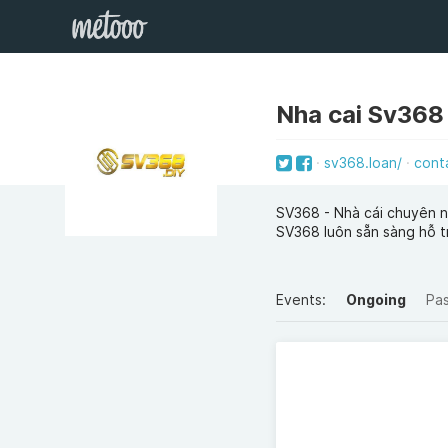
Nha cai Sv368
sv368.loan/
cont
SV368 - Nhà cái chuyên ng
SV368 luôn sẵn sàng hỗ t
Events:
Ongoing
Pa