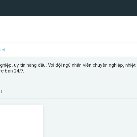
act
hiệp, uy tín hàng đầu. Với đội ngũ nhân viên chuyên nghiệp, nhiệt 
rợ bạn 24/7.
st