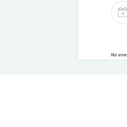
No ev