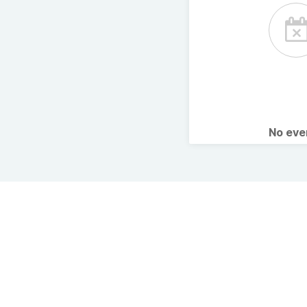
No ev