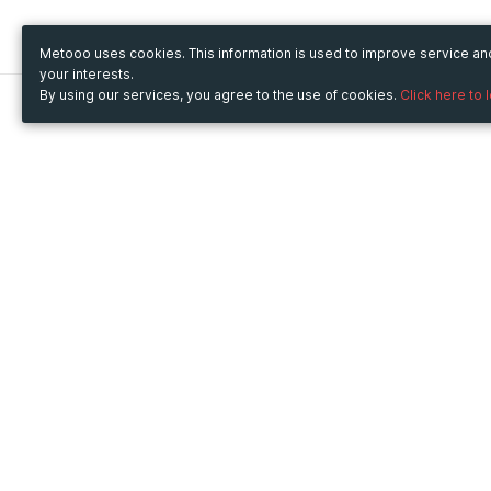
Metooo uses cookies. This information is used to improve service a
your interests.
By using our services, you agree to the use of cookies.
Click here to 
Metooo
Use Metooo for
How it works
Fairs and Business Events
Create your page
Conferences and
Invite your contacts
Congresses
Sell your tickets
Workshop and Training
Engage your guests
Courses
Cultural Events
Showings and Exhibitions
Entertainment
Festivals and Concerts
Non-profit Events
Crowdfunding
Sport Events