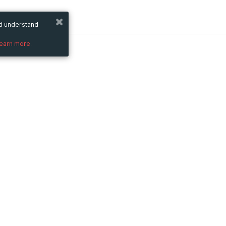
nd understand
learn more.
Resources
Blog
Help
Press Kit
Explore events
Privacy Policy
Tos
GDPR