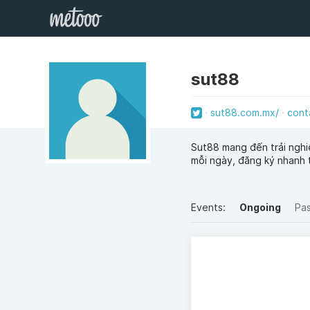
sut88
sut88.com.mx/
cont
Sut88 mang đến trải nghi
mỗi ngày, đăng ký nhanh t
Events:
Ongoing
Pa