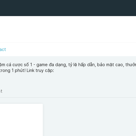
act
ệm cá cược số 1 - game đa dạng, tỷ lệ hấp dẫn, bảo mật cao, thư
rong 1 phút! Link truy cập:
st