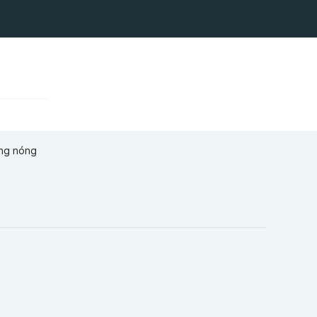
ởng nóng