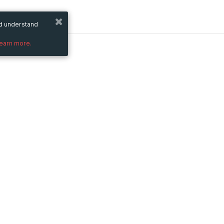
nd understand
learn more.
Resources
Blog
Help
Press Kit
Explore events
Privacy Policy
Tos
GDPR