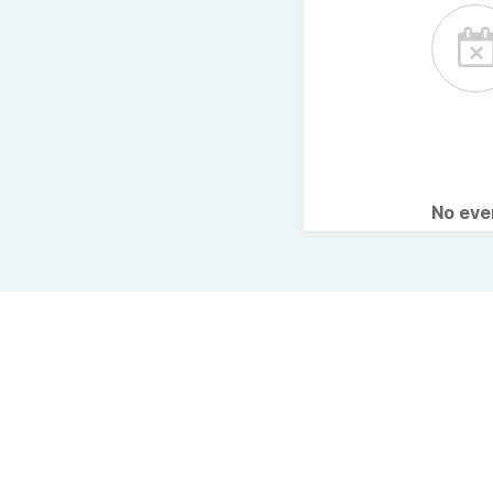
No ev