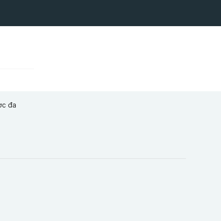
ợc đa