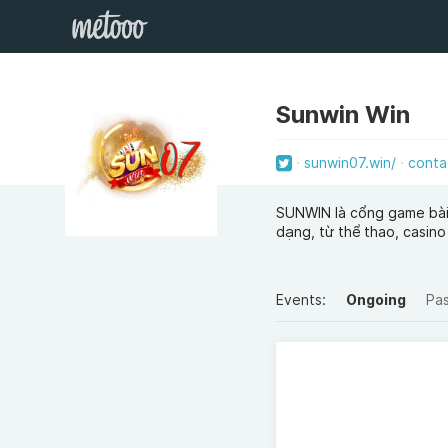
Sunwin Win
sunwin07.win/
conta
SUNWIN là cổng game bài 
dạng, từ thể thao, casin
Events:
Ongoing
Pa