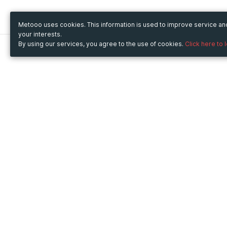
Metooo uses cookies. This information is used to improve service a
your interests.
By using our services, you agree to the use of cookies.
Click here to 
Metooo
Use Metooo for
How it works
Fairs and Business Events
Create your page
Conferences and
Invite your contacts
Congresses
Sell your tickets
Workshop and Training
Engage your guests
Courses
Cultural Events
Showings and Exhibitions
Entertainment
Festivals and Concerts
Non-profit Events
Crowdfunding
Sport Events