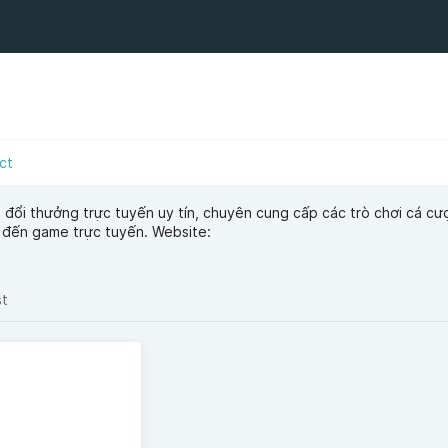
ct
đổi thưởng trực tuyến uy tín, chuyên cung cấp các trò chơi cá cư
o đến game trực tuyến. Website:
st