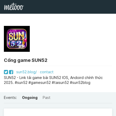
Cổng game SUN52
sun52.blog/
contact
SUN52 - Link tải game bài SUN52 IOS, Andoird chính thức
2025. #sun52 #gamesun52 #taisun52 #sun52blog
Events:
Ongoing
Past