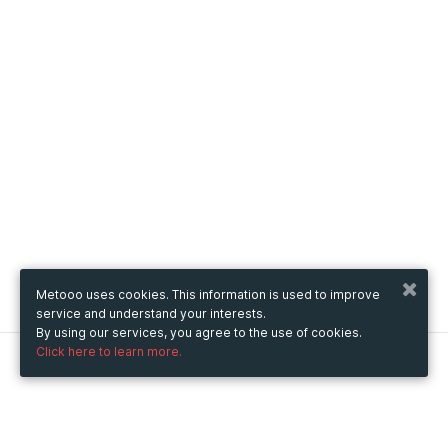
Metooo uses cookies. This information is used to improve
service and understand your interests.
By using our services, you agree to the use of cookies.
Click here to learn more.
Metooo
How it works
Create your page