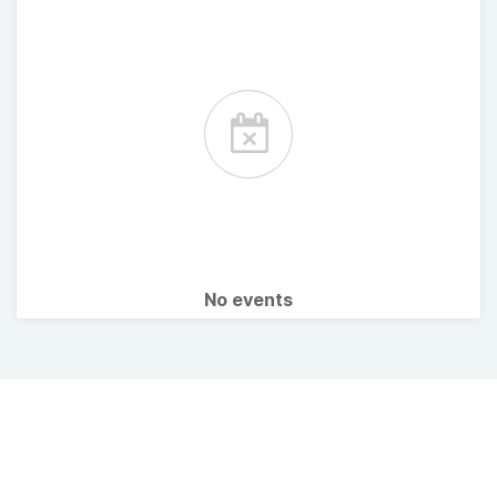
No events