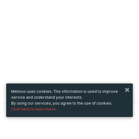
Metooo uses cookies. This information is used to improve
service and understand your interests.
By using our services, you agree to the use of cookies.
Click here to learn more.
Metooo
How it works
Create your page