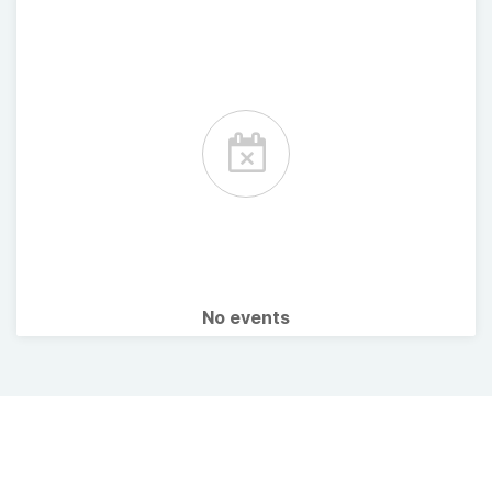
No events