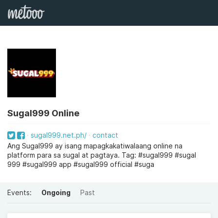
Sugal999 Online
sugal999.net.ph/
contact
Ang Sugal999 ay isang mapagkakatiwalaang online na
platform para sa sugal at pagtaya. Tag: #sugal999 #sugal
999 #sugal999 app #sugal999 official #suga
Events:
Ongoing
Past