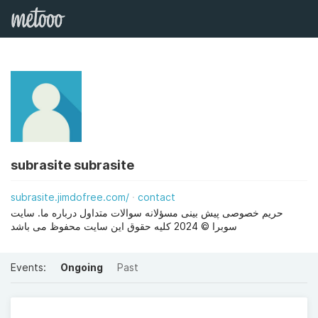
subrasite subrasite
subrasite.jimdofree.com/
contact
حریم خصوصی پیش بینی مسؤلانه سوالات متداول درباره ما. سایت
سوبرا © 2024 کلیه حقوق این سایت محفوظ می باشد
Events:
Ongoing
Past