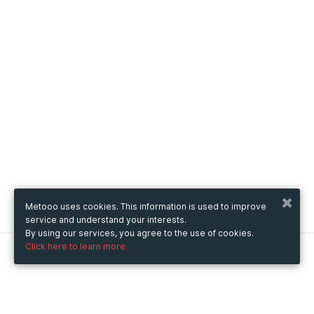
Metooo uses cookies. This information is used to improve
service and understand your interests.
By using our services, you agree to the use of cookies.
Click here to learn more.
Metooo
How it works
Create your page