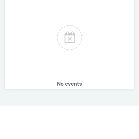
No events