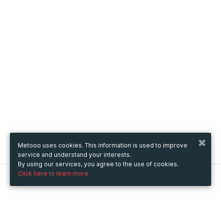
Metooo uses cookies. This information is used to improve
service and understand your interests.
By using our services, you agree to the use of cookies.
Click here to learn more.
Metooo
How it works
Create your page