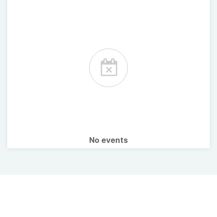
No events