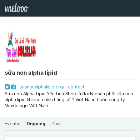
sữa non alpha lipid
suanonalphalipid.org/
contact
Sữa non Alpha Lipid Yến Linh Shop là đại lý phân phối sữa non
alpha lipid lifeline chính hãng số 1 Việt Nam thuộc công ty
New Image Việt Nam
Events:
Ongoing
Past