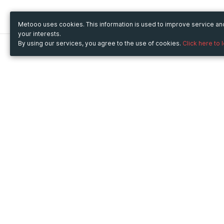
Metooo uses cookies. This information is used to improve service a
your interests.
By using our services, you agree to the use of cookies.
Click here to 
Metooo
Use Metooo for
How it works
Fairs and Business Events
Create your page
Conferences and
Invite your contacts
Congresses
Sell your tickets
Workshop and Training
Engage your guests
Courses
Cultural Events
Showings and Exhibitions
Entertainment
Festivals and Concerts
Non-profit Events
Crowdfunding
Sport Events