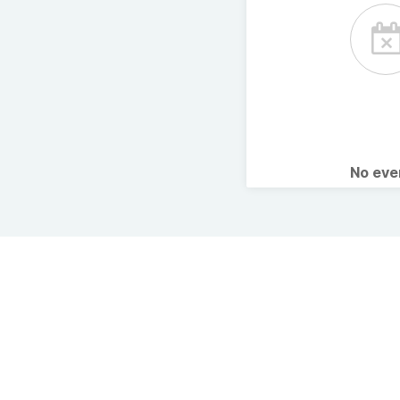
No ev