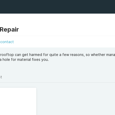
Repair
contact
 rooftop can get harmed for quite a few reasons, so whether man
a hole for material fixes you.
st