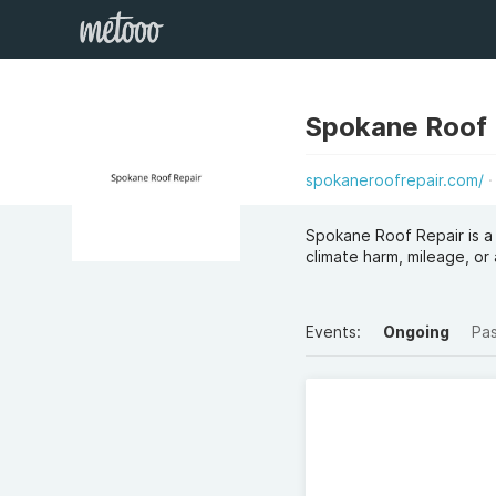
Spokane Roof 
spokaneroofrepair.com/
Spokane Roof Repair is a
climate harm, mileage, or 
Events:
Ongoing
Pa