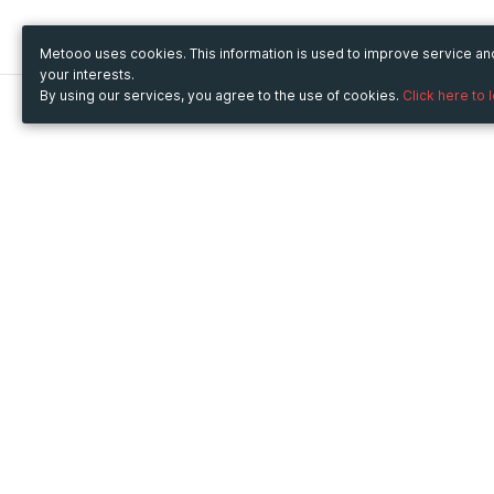
Metooo uses cookies. This information is used to improve service a
your interests.
By using our services, you agree to the use of cookies.
Click here to 
Metooo
Use Metooo for
How it works
Fairs and Business Events
Create your page
Conferences and
Invite your contacts
Congresses
Sell your tickets
Workshop and Training
Engage your guests
Courses
Cultural Events
Showings and Exhibitions
Entertainment
Festivals and Concerts
Non-profit Events
Crowdfunding
Sport Events