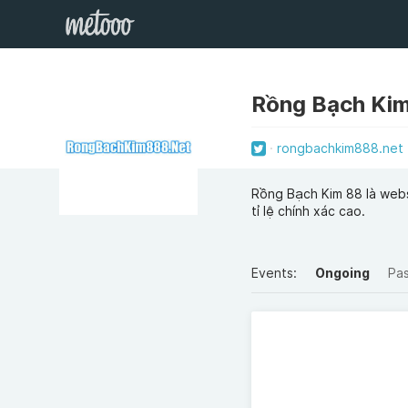
Rồng Bạch Ki
rongbachkim888.net
Rồng Bạch Kim 88 là webs
tỉ lệ chính xác cao.
Events:
Ongoing
Pa