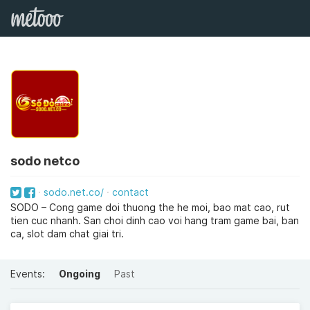
sodo netco
sodo.net.co/
contact
SODO – Cong game doi thuong the he moi, bao mat cao, rut
tien cuc nhanh. San choi dinh cao voi hang tram game bai, ban
ca, slot dam chat giai tri.
Events:
Ongoing
Past