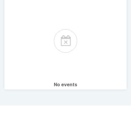
No events