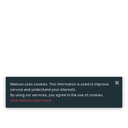
Metooo uses cookies. This information is used to improve
service and understand your interests.
By using our services, you agree to the use of cookies.
Click here to learn more.
Metooo
How it works
Create your page