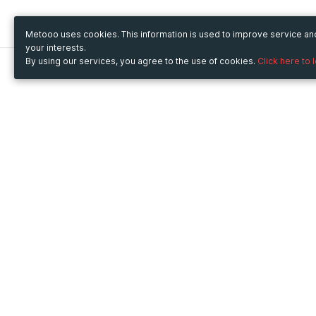
Metooo uses cookies. This information is used to improve service a
your interests.
By using our services, you agree to the use of cookies.
Click here to 
Metooo
Use Metooo for
How it works
Fairs and Business Events
Create your page
Conferences and
Invite your contacts
Congresses
Sell your tickets
Workshop and Training
Engage your guests
Courses
Cultural Events
Showings and Exhibitions
Entertainment
Festivals and Concerts
Non-profit Events
Crowdfunding
Sport Events