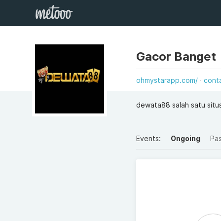
Gacor Banget
ohmystarapp.com/
cont
dewata88 salah satu situs
Events:
Ongoing
Pa