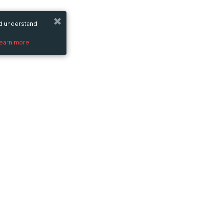
nd understand
learn more.
Resources
Blog
Help
Press Kit
Explore events
Privacy Policy
Tos
GDPR