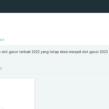
act
 slot gacor terbaik 2022 yang tetap eksis menjadi slot gacor 2023
st