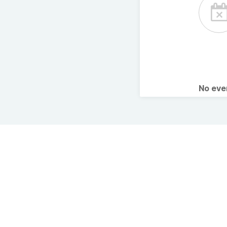
No ev