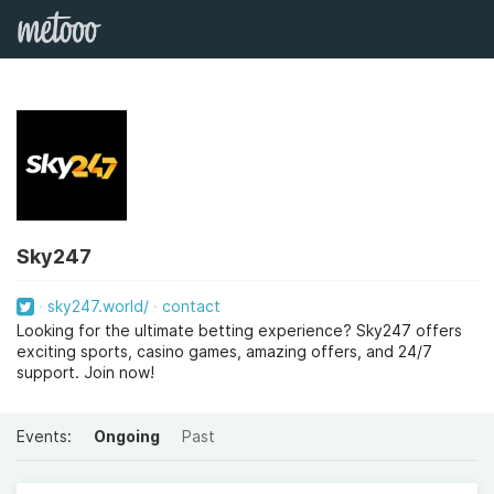
Sky247
sky247.world/
contact
Looking for the ultimate betting experience? Sky247 offers
exciting sports, casino games, amazing offers, and 24/7
support. Join now!
Events:
Ongoing
Past