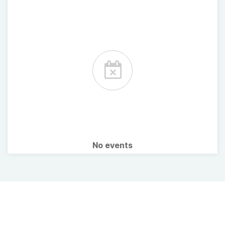
No events