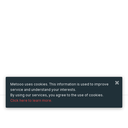
Metooo uses cookies. This information is used to improve
service and understand your interests.
By using our services, you agree to the use of cookies.
Click here to learn more.
Metooo
How it works
Create your page