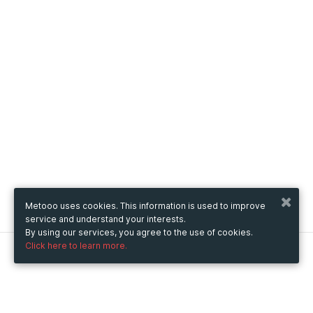
Metooo uses cookies. This information is used to improve
service and understand your interests.
By using our services, you agree to the use of cookies.
Click here to learn more.
Metooo
How it works
Create your page