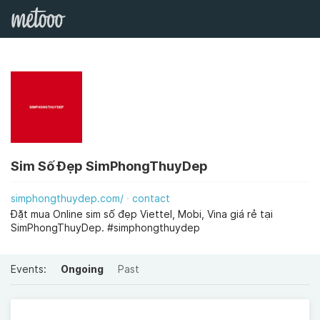
Sim Số Đẹp SimPhongThuyDep
simphongthuydep.com/
contact
Đặt mua Online sim số đẹp Viettel, Mobi, Vina giá rẻ tại
SimPhongThuyDep. #simphongthuydep
Events:
Ongoing
Past