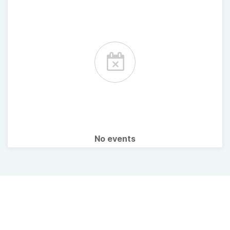
No events