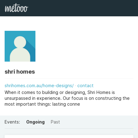
shri homes
shrihomes.com.au/home-designs/
contact
When it comes to building or designing, Shri Homes is
unsurpassed in experience. Our focus is on constructing the
most important things: lasting conne
Events:
Ongoing
Past