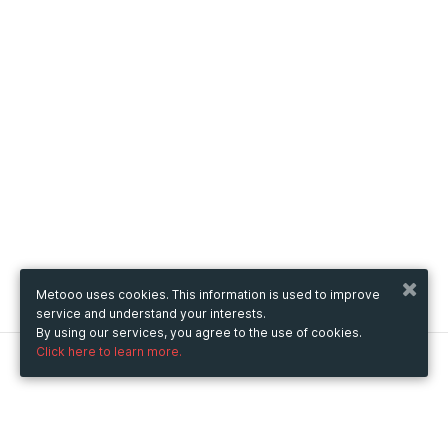
Metooo uses cookies. This information is used to improve
service and understand your interests.
By using our services, you agree to the use of cookies.
Click here to learn more.
Metooo
How it works
Create your page