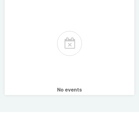
No events