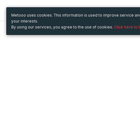
Metooo uses cookies. This information is used to improve service a
your interests.
By using our services, you agree to the use of cookies.
Click here to 
Metooo
Use Metooo for
How it works
Fairs and Business Events
Create your page
Conferences and
Invite your contacts
Congresses
Sell your tickets
Workshop and Training
Engage your guests
Courses
Cultural Events
Showings and Exhibitions
Entertainment
Festivals and Concerts
Non-profit Events
Crowdfunding
Sport Events