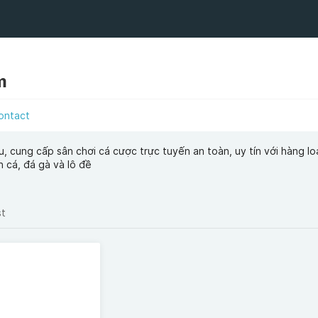
m
ontact
, cung cấp sân chơi cá cược trực tuyến an toàn, uy tín với hàng lo
 cá, đá gà và lô đề
st