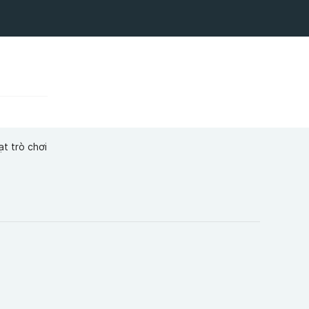
ạt trò chơi