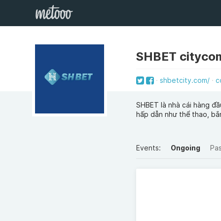
SHBET cityco
shbetcity.com/
c
SHBET là nhà cái hàng đầu
hấp dẫn như thể thao, bắn
Events:
Ongoing
Pa