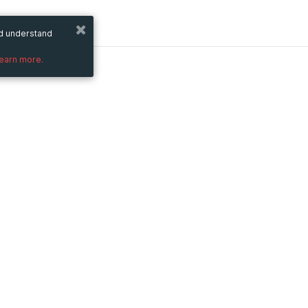
nd understand
learn more.
Resources
Blog
Help
Press Kit
Explore events
Privacy Policy
Tos
GDPR