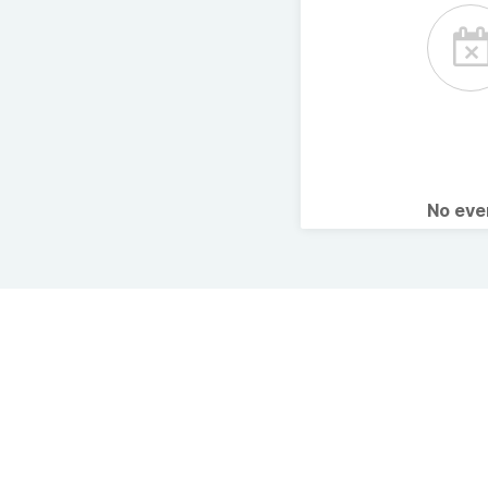
No ev