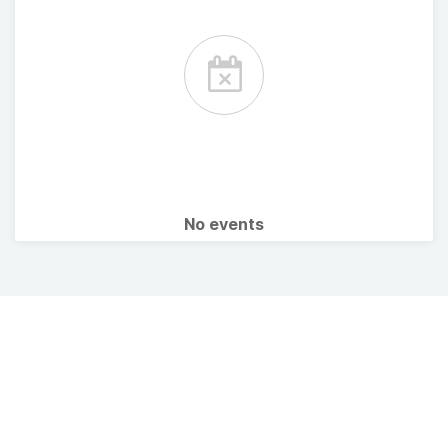
No events