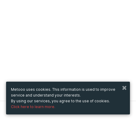
Metooo uses cookies. This information is used to improve
service and understand your interests.
By using our services, you agree to the use of cookies.
Click here to learn more.
Metooo
How it works
Create your page