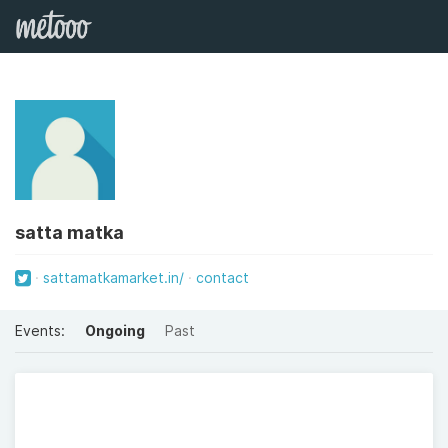
satta matka
sattamatkamarket.in/
contact
Events:
Ongoing
Past