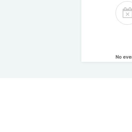
No ev