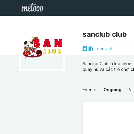
sanclub club
contact
Sanclub Club là lựa chọn 
quay hũ và các trò chơi c
Events:
Ongoing
Pa