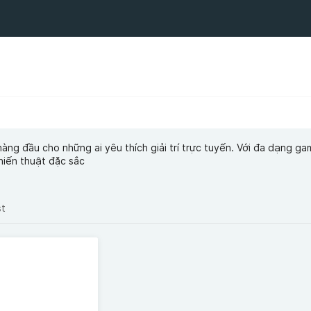
hàng đầu cho những ai yêu thích giải trí trực tuyến. Với đa dạng ga
hiến thuật đặc sắc
st