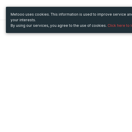
Metooo uses cookies. This information is used to improve service a
your interests.
By using our services, you agree to the use of cookies.
Click here to 
Metooo
Use Metooo for
How it works
Fairs and Business Events
Create your page
Conferences and
Invite your contacts
Congresses
Sell your tickets
Workshop and Training
Engage your guests
Courses
Cultural Events
Showings and Exhibitions
Entertainment
Festivals and Concerts
Non-profit Events
Crowdfunding
Sport Events