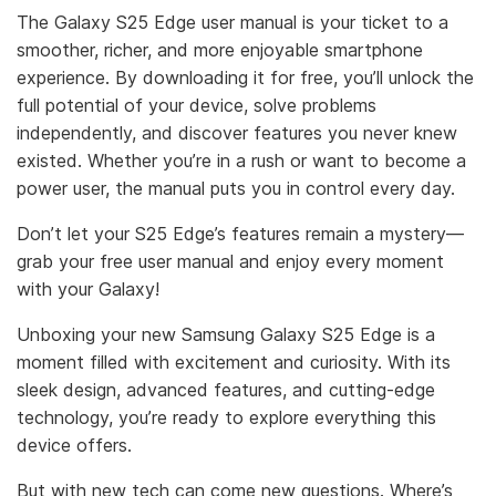
The Galaxy S25 Edge user manual is your ticket to a
smoother, richer, and more enjoyable smartphone
experience. By downloading it for free, you’ll unlock the
full potential of your device, solve problems
independently, and discover features you never knew
existed. Whether you’re in a rush or want to become a
power user, the manual puts you in control every day.
Don’t let your S25 Edge’s features remain a mystery—
grab your free user manual and enjoy every moment
with your Galaxy!
Unboxing your new Samsung Galaxy S25 Edge is a
moment filled with excitement and curiosity. With its
sleek design, advanced features, and cutting-edge
technology, you’re ready to explore everything this
device offers.
But with new tech can come new questions. Where’s