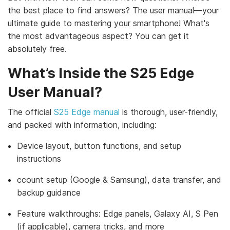
the best place to find answers? The user manual—your
ultimate guide to mastering your smartphone! What's
the most advantageous aspect? You can get it
absolutely free.
What’s Inside the S25 Edge
User Manual?
The official
S25 Edge manual
is thorough, user-friendly,
and packed with information, including:
Device layout, button functions, and setup
instructions
ccount setup (Google & Samsung), data transfer, and
backup guidance
Feature walkthroughs: Edge panels, Galaxy AI, S Pen
(if applicable), camera tricks, and more