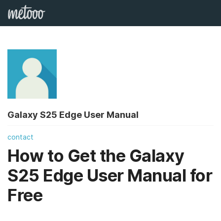
Galaxy S25 Edge User Manual
contact
How to Get the Galaxy
S25 Edge User Manual for
Free