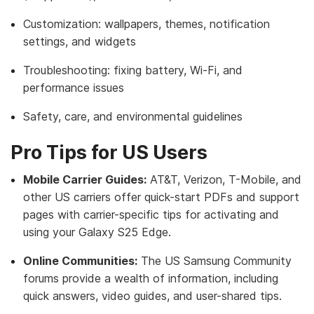
Customization: wallpapers, themes, notification
settings, and widgets
Troubleshooting: fixing battery, Wi-Fi, and
performance issues
Safety, care, and environmental guidelines
Pro Tips for US Users
Mobile Carrier Guides:
AT&T, Verizon, T-Mobile, and
other US carriers offer quick-start PDFs and support
pages with carrier-specific tips for activating and
using your Galaxy S25 Edge.
Online Communities:
The US Samsung Community
forums provide a wealth of information, including
quick answers, video guides, and user-shared tips.