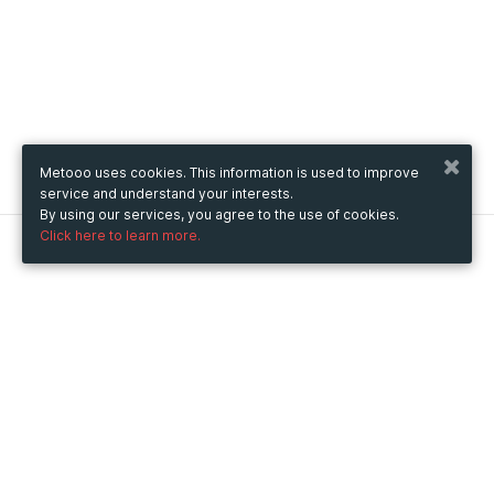
Metooo uses cookies. This information is used to improve
service and understand your interests.
By using our services, you agree to the use of cookies.
Click here to learn more.
Metooo
How it works
Create your page
Invite your contacts
Sell your tickets
Engage your guests
Use Metooo for
Fairs and Business Events
Conferences and Congresses