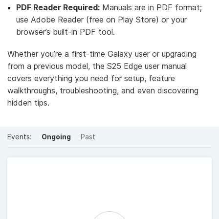
PDF Reader Required:
Manuals are in PDF format;
use Adobe Reader (free on Play Store) or your
browser’s built-in PDF tool.
Whether you’re a first-time Galaxy user or upgrading
from a previous model, the S25 Edge user manual
covers everything you need for setup, feature
walkthroughs, troubleshooting, and even discovering
hidden tips.
Events:
Ongoing
Past