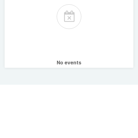
No events