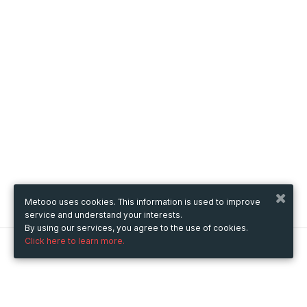
Metooo uses cookies. This information is used to improve
service and understand your interests.
By using our services, you agree to the use of cookies.
Click here to learn more.
Metooo
How it works
Create your page