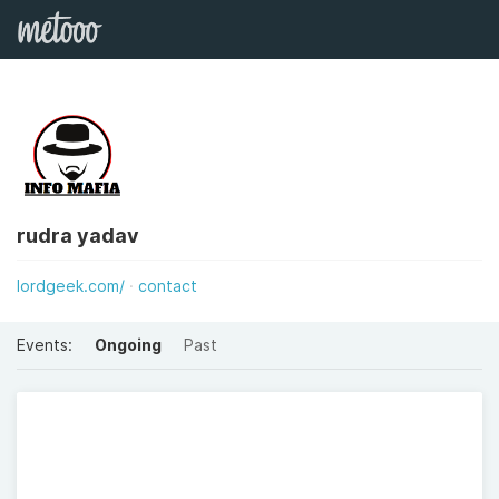
rudra yadav
lordgeek.com/
contact
Events:
Ongoing
Past