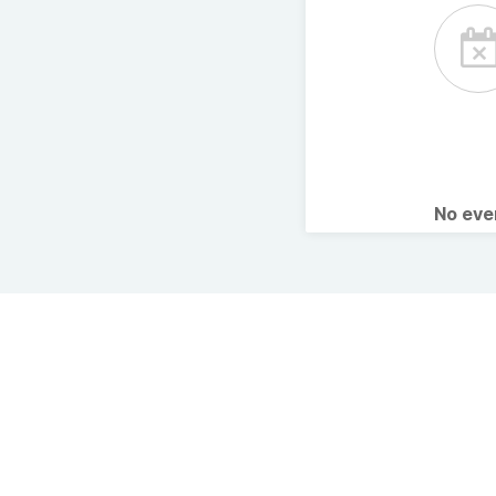
No ev