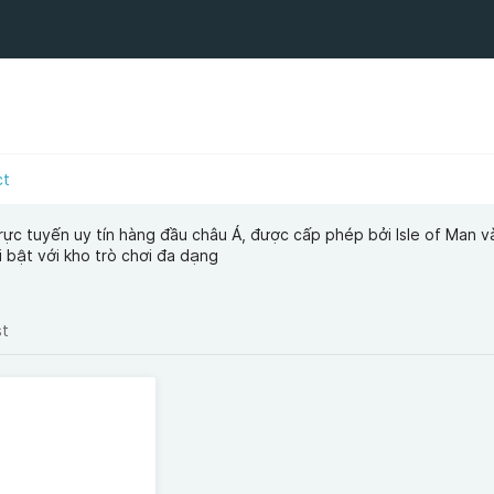
ct
trực tuyến uy tín hàng đầu châu Á, được cấp phép bởi Isle of Man v
 bật với kho trò chơi đa dạng
st