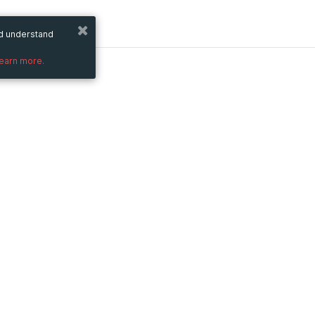
nd understand
learn more.
Resources
Blog
Help
Press Kit
Explore events
Privacy Policy
Tos
GDPR