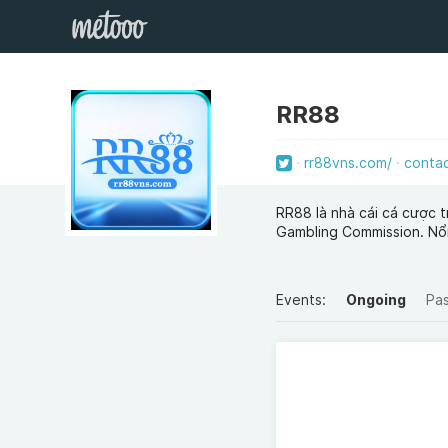
RR88
rr88vns.com/
conta
RR88 là nhà cái cá cược 
Gambling Commission. Nổi
Events:
Ongoing
Pa