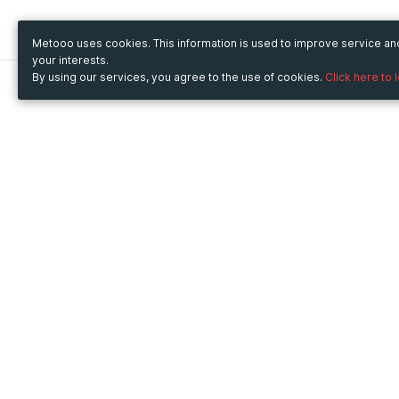
Metooo uses cookies. This information is used to improve service a
your interests.
By using our services, you agree to the use of cookies.
Click here to 
Metooo
Use Metooo for
How it works
Fairs and Business Events
Create your page
Conferences and
Invite your contacts
Congresses
Sell your tickets
Workshop and Training
Engage your guests
Courses
Cultural Events
Showings and Exhibitions
Entertainment
Festivals and Concerts
Non-profit Events
Crowdfunding
Sport Events