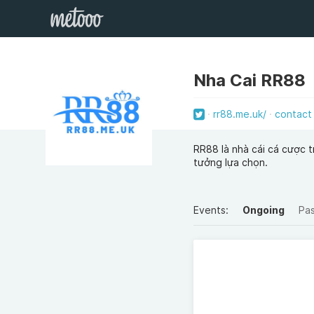
Nha Cai RR88
rr88.me.uk/
contact
RR88 là nhà cái cá cược 
tưởng lựa chọn.
Events:
Ongoing
Pa