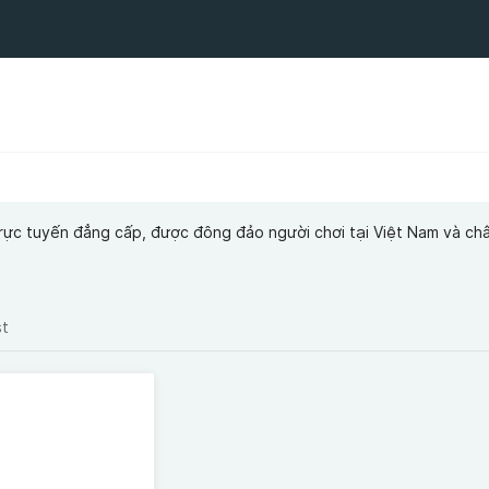
trực tuyến đẳng cấp, được đông đảo người chơi tại Việt Nam và châ
st