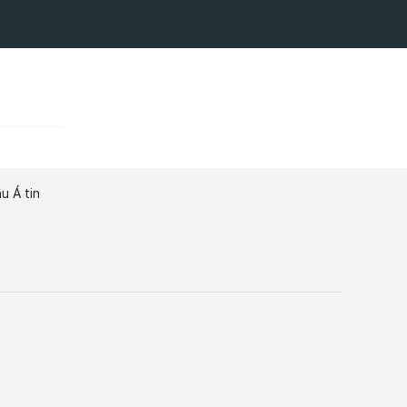
u Á tin