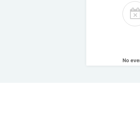
No ev