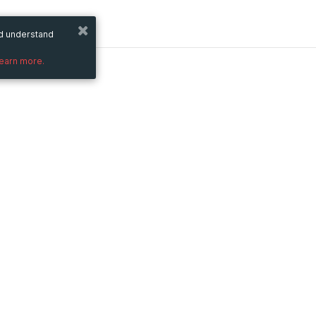
nd understand
learn more.
Resources
Blog
Help
Press Kit
Explore events
Privacy Policy
Tos
GDPR