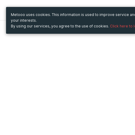
Metooo uses cookies. This information is used to improve service a
your interests.
By using our services, you agree to the use of cookies.
Click here to 
Metooo
Use Metooo for
How it works
Fairs and Business Events
Create your page
Conferences and
Invite your contacts
Congresses
Sell your tickets
Workshop and Training
Engage your guests
Courses
Cultural Events
Showings and Exhibitions
Entertainment
Festivals and Concerts
Non-profit Events
Crowdfunding
Sport Events