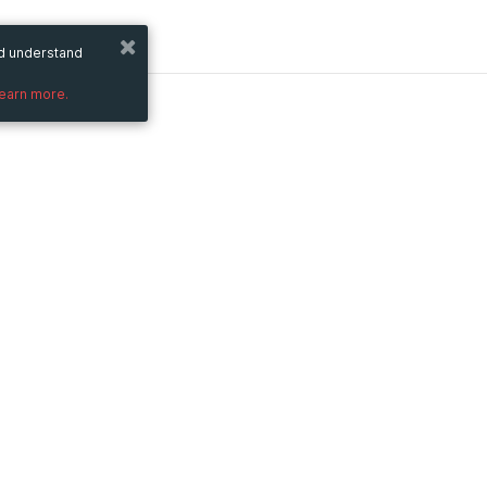
nd understand
learn more.
Resources
Blog
Help
Press Kit
Explore events
Privacy Policy
Tos
GDPR