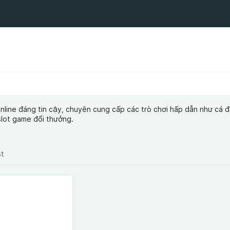
t
online đáng tin cậy, chuyên cung cấp các trò chơi hấp dẫn như cá 
slot game đổi thưởng.
st