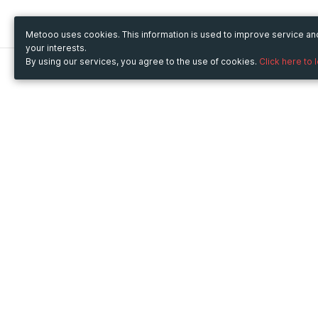
Metooo uses cookies. This information is used to improve service a
your interests.
By using our services, you agree to the use of cookies.
Click here to 
Metooo
Use Metooo for
How it works
Fairs and Business Events
Create your page
Conferences and
Invite your contacts
Congresses
Sell your tickets
Workshop and Training
Engage your guests
Courses
Cultural Events
Showings and Exhibitions
Entertainment
Festivals and Concerts
Non-profit Events
Crowdfunding
Sport Events