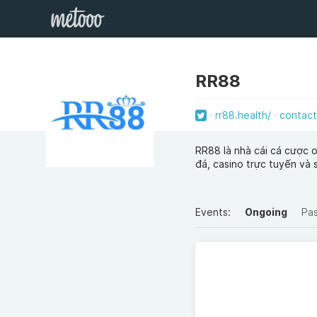
RR88
rr88.health/
contac
RR88 là nhà cái cá cược 
đá, casino trực tuyến và 
Events:
Ongoing
Pa