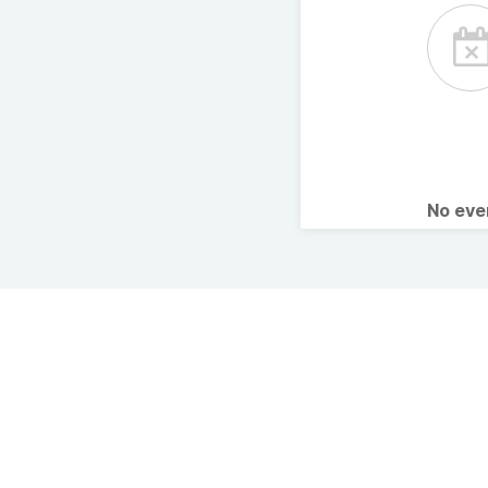
No ev