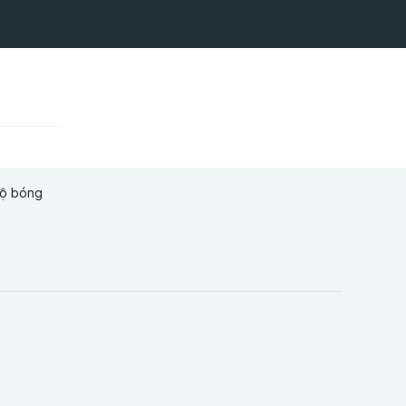
độ bóng