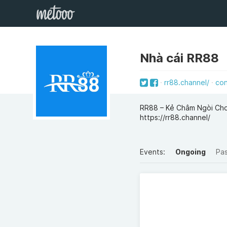
Nhà cái RR88
rr88.channel/
co
RR88 – Kẻ Châm Ngòi Ch
https://rr88.channel/
Events:
Ongoing
Pa