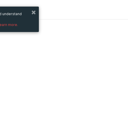
nd understand
learn more.
Resources
Blog
Help
Press Kit
Explore events
Privacy Policy
Tos
GDPR