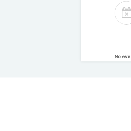
No ev