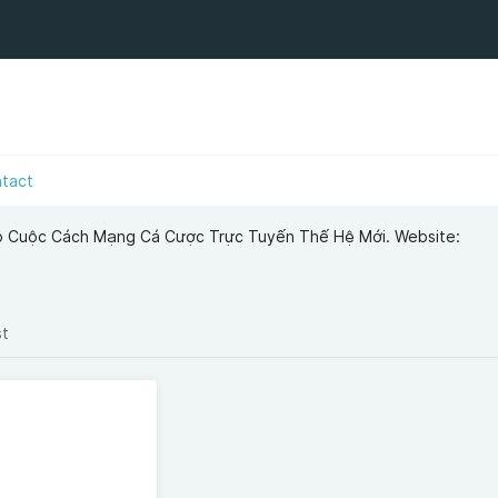
ntact
o Cuộc Cách Mạng Cá Cược Trực Tuyến Thế Hệ Mới. Website:
st