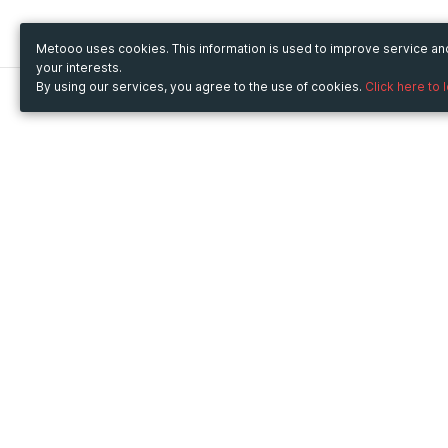
Metooo uses cookies. This information is used to improve service a
your interests.
By using our services, you agree to the use of cookies.
Click here to 
Metooo
Use Metooo for
How it works
Fairs and Business Events
Create your page
Conferences and
Invite your contacts
Congresses
Sell your tickets
Workshop and Training
Engage your guests
Courses
Cultural Events
Showings and Exhibitions
Entertainment
Festivals and Concerts
Non-profit Events
Crowdfunding
Sport Events