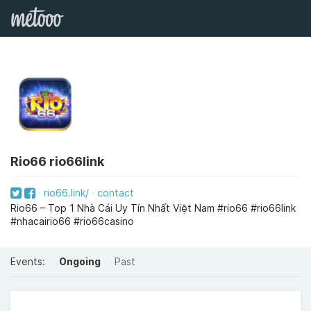
Rio66 rio66link
rio66.link/
contact
Rio66 – Top 1 Nhà Cái Uy Tín Nhất Việt Nam #rio66 #rio66link
#nhacairio66 #rio66casino
Events:
Ongoing
Past