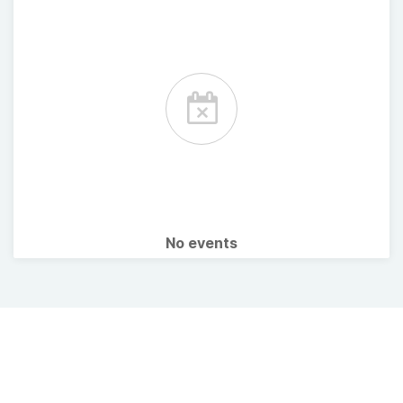
No events