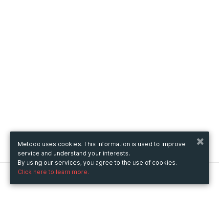
Metooo uses cookies. This information is used to improve
service and understand your interests.
By using our services, you agree to the use of cookies.
Click here to learn more.
Metooo
How it works
Create your page