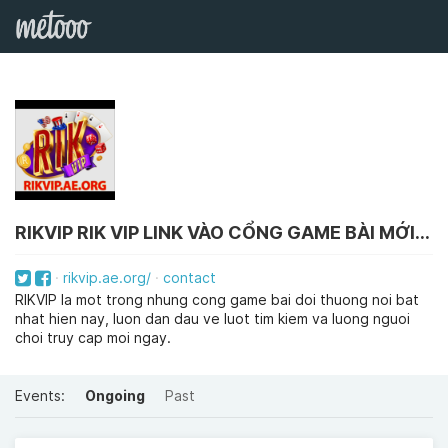
RIKVIP RIK VIP LINK VÀO CỔNG GAME BÀI MỚI NHẤT 2025 TẢI RIKVIP
rikvip.ae.org/
contact
RIKVIP la mot trong nhung cong game bai doi thuong noi bat
nhat hien nay, luon dan dau ve luot tim kiem va luong nguoi
choi truy cap moi ngay.
Events:
Ongoing
Past