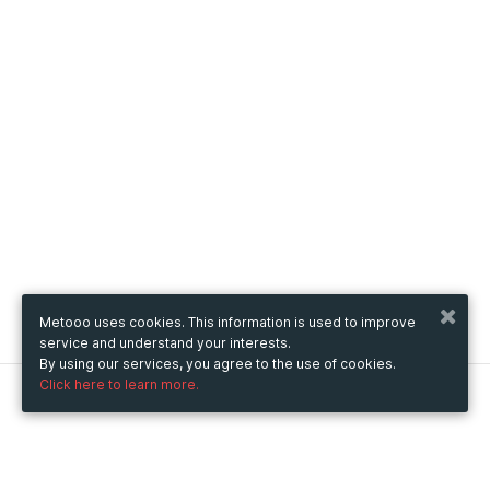
Metooo uses cookies. This information is used to improve
service and understand your interests.
By using our services, you agree to the use of cookies.
Click here to learn more.
Metooo
How it works
Create your page