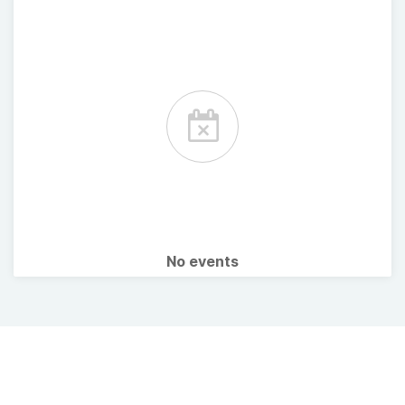
No events