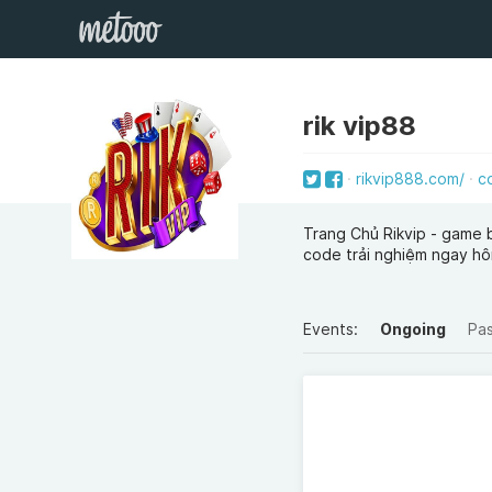
rik vip88
rikvip888.com/
c
Trang Chủ Rikvip - game b
code trải nghiệm ngay h
Events:
Ongoing
Pa