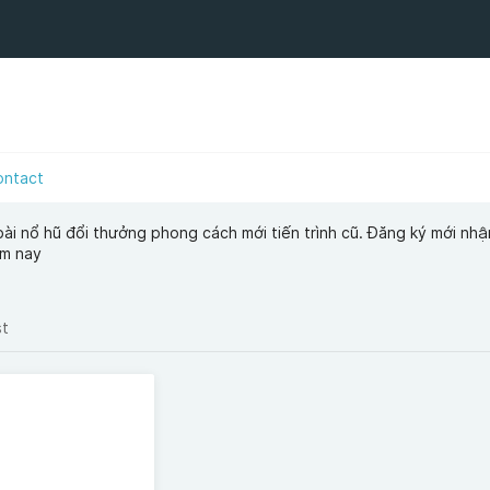
ontact
ài nổ hũ đổi thưởng phong cách mới tiến trình cũ. Đăng ký mới nhậ
ôm nay
st