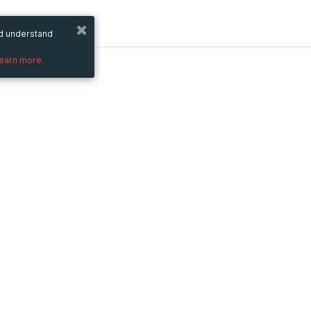
nd understand
learn more.
Resources
Blog
Help
Press Kit
Explore events
Privacy Policy
Tos
GDPR