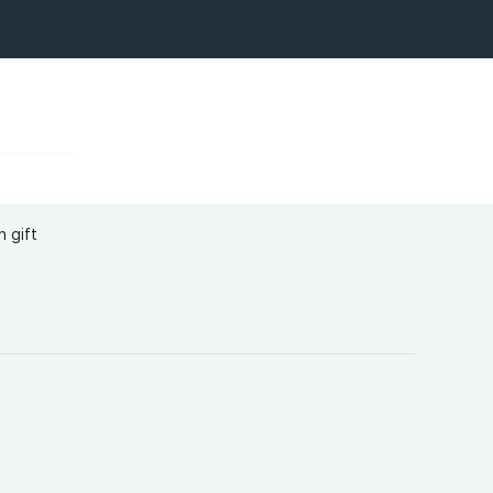
n gift