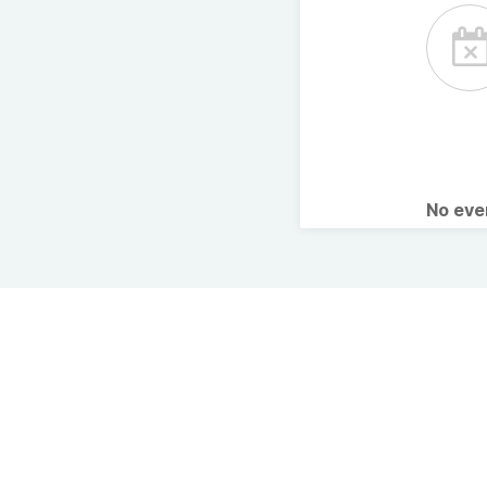
No ev