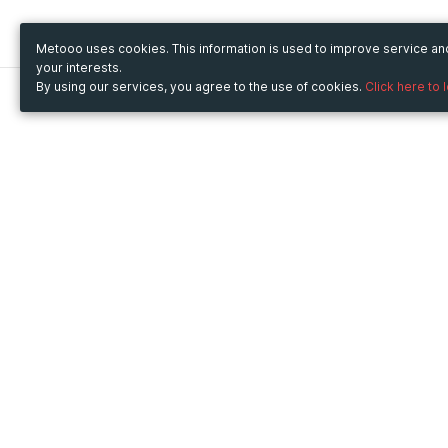
Metooo uses cookies. This information is used to improve service a
your interests.
By using our services, you agree to the use of cookies.
Click here to 
Metooo
Use Metooo for
How it works
Fairs and Business Events
Create your page
Conferences and
Invite your contacts
Congresses
Sell your tickets
Workshop and Training
Engage your guests
Courses
Cultural Events
Showings and Exhibitions
Entertainment
Festivals and Concerts
Non-profit Events
Crowdfunding
Sport Events