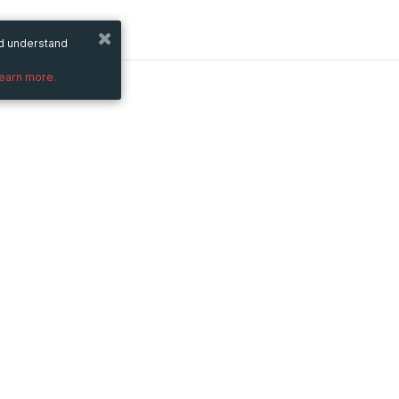
nd understand
learn more.
Resources
Blog
Help
Press Kit
Explore events
Privacy Policy
Tos
GDPR