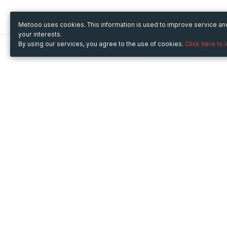
Metooo uses cookies. This information is used to improve service a
your interests.
By using our services, you agree to the use of cookies.
Click here to 
Metooo
Use Metooo for
How it works
Fairs and Business Events
Create your page
Conferences and
Invite your contacts
Congresses
Sell your tickets
Workshop and Training
Engage your guests
Courses
Cultural Events
Showings and Exhibitions
Entertainment
Festivals and Concerts
Non-profit Events
Crowdfunding
Sport Events