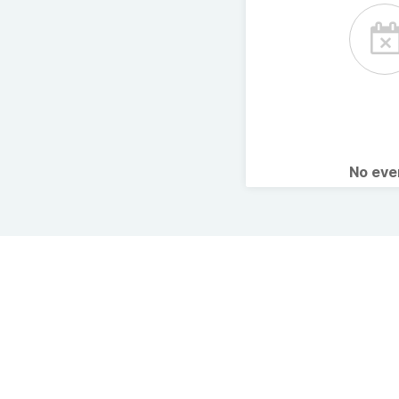
No ev