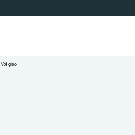
 Với giao