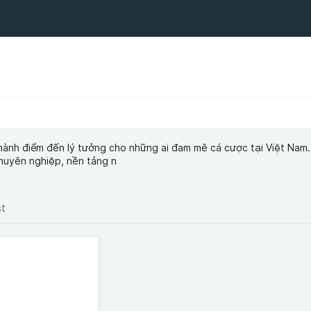
thành điểm đến lý tưởng cho những ai đam mê cá cược tại Việt Nam.
chuyên nghiệp, nền tảng n
st