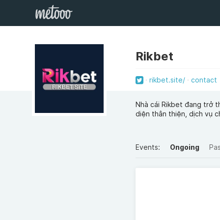
Rikbet
rikbet.site/
contact
Nhà cái Rikbet đang trở 
diện thân thiện, dịch vụ 
Events:
Ongoing
Pa