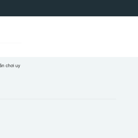
ân chơi uy