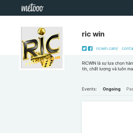
ric win
ricwin.cam/
cont
RICWIN là sự lựa chọn hà
tín, chất lượng và luôn m
Events:
Ongoing
Pa