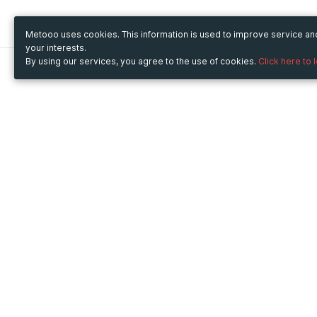
Metooo uses cookies. This information is used to improve service a
your interests.
By using our services, you agree to the use of cookies.
Click here to 
Metooo
Use Metooo for
How it works
Fairs and Business Events
Create your page
Conferences and
Invite your contacts
Congresses
Sell your tickets
Workshop and Training
Engage your guests
Courses
Cultural Events
Showings and Exhibitions
Entertainment
Festivals and Concerts
Non-profit Events
Crowdfunding
Sport Events