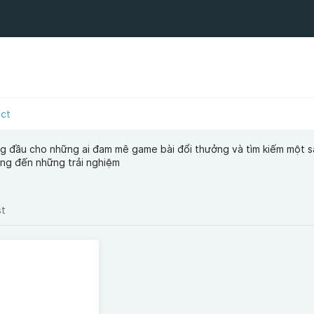
act
ng đầu cho những ai đam mê game bài đổi thưởng và tìm kiếm một s
ang đến những trải nghiệm
st