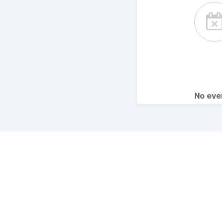
No ev