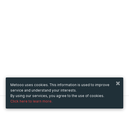
Metooo uses cookies. This information is used to improve
service and understand your interests.
By using our services, you agree to the use of cookies.
Click here to learn more.
Metooo
How it works
Create your page