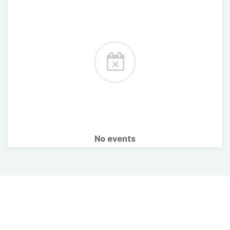
No events