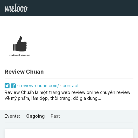
Review Chuan
review-chuan.com/
contact
Review Chuẩn là một trang web review online chuyên review
về mỹ phẩm, làm đẹp, thời trang, đồ gia dụng....
Events:
Ongoing
Past