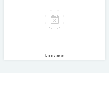
No events