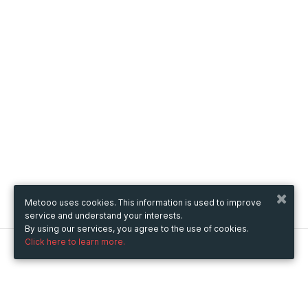
Metooo uses cookies. This information is used to improve
service and understand your interests.
By using our services, you agree to the use of cookies.
Click here to learn more.
Metooo
How it works
Create your page