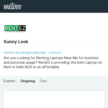
Sunny Look
rentez.in/category/laptop
contact
Are you Looking for Renting Laptops Near Me for business
and personal usage? RentEZ is providing the best Laptop on
Rent in Delhi NCR at an affordable
Events:
Ongoing
Past