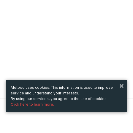
Metooo uses cookies. This information is used to improve
service and understand your interests.
By using our services, you agree to the use of cookies.
Click here to learn more.
Metooo
How it works
Create your page