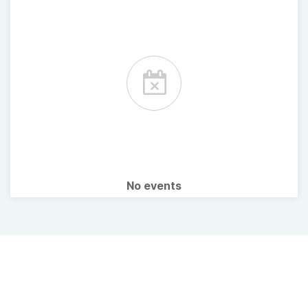
No events