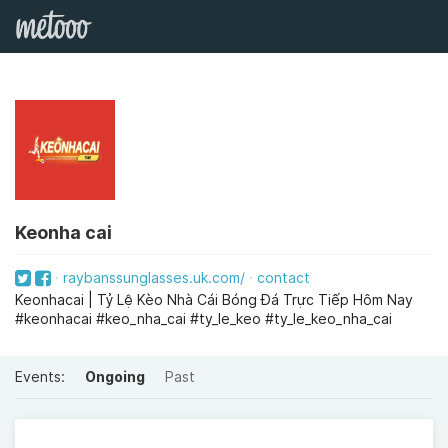
Keonha cai
raybanssunglasses.uk.com/
contact
Keonhacai | Tỷ Lệ Kèo Nhà Cái Bóng Đá Trực Tiếp Hôm Nay
#keonhacai #keo_nha_cai #ty_le_keo #ty_le_keo_nha_cai
Events:
Ongoing
Past