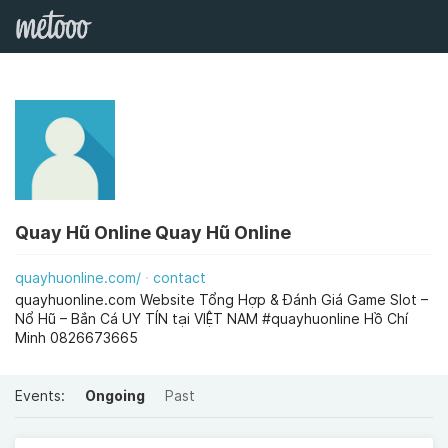
Quay Hũ Online Quay Hũ Online
quayhuonline.com/
contact
quayhuonline.com Website Tổng Hợp & Đánh Giá Game Slot –
Nổ Hũ – Bắn Cá UY TÍN tại VIỆT NAM #quayhuonline Hồ Chí
Minh 0826673665
Events:
Ongoing
Past