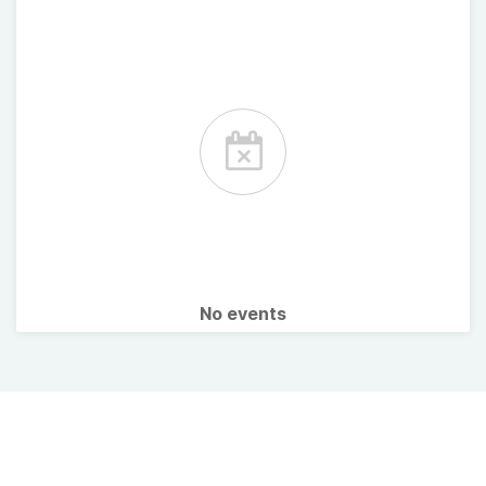
No events