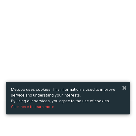
Metooo uses cookies. This information is used to improve
service and understand your interests.
By using our services, you agree to the use of cookies.
Click here to learn more.
Metooo
How it works
Create your page