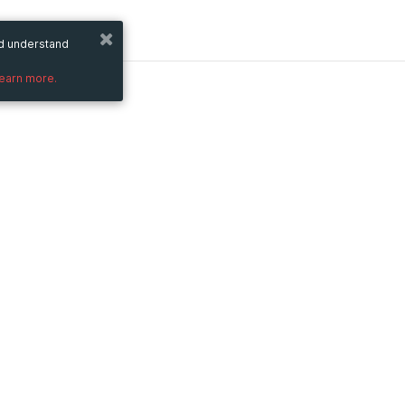
nd understand
learn more.
Resources
Blog
Help
Press Kit
Explore events
Privacy Policy
Tos
GDPR