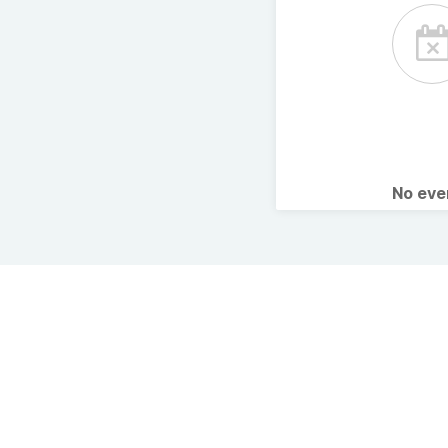
No ev