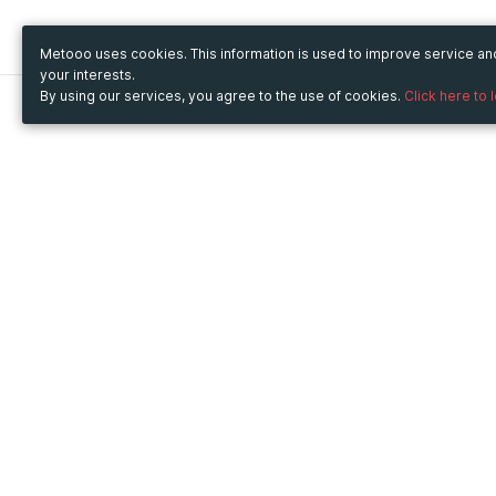
Metooo uses cookies. This information is used to improve service a
your interests.
By using our services, you agree to the use of cookies.
Click here to 
Metooo
Use Metooo for
How it works
Fairs and Business Events
Create your page
Conferences and
Invite your contacts
Congresses
Sell your tickets
Workshop and Training
Engage your guests
Courses
Cultural Events
Showings and Exhibitions
Entertainment
Festivals and Concerts
Non-profit Events
Crowdfunding
Sport Events