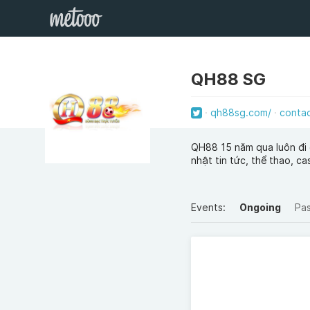
QH88 SG
qh88sg.com/
conta
QH88 15 năm qua luôn đi 
nhật tin tức, thể thao, c
Events:
Ongoing
Pa