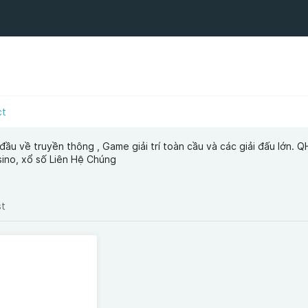
ct
đầu về truyền thông , Game giải trí toàn cầu và các giải đấu lớn. 
asino, xổ số Liên Hệ Chúng
st