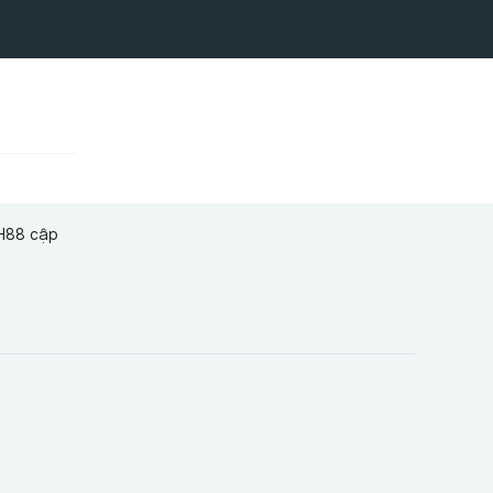
QH88 cập