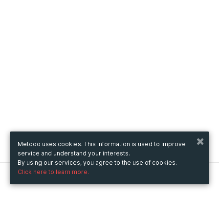
Metooo uses cookies. This information is used to improve
service and understand your interests.
By using our services, you agree to the use of cookies.
Click here to learn more.
Metooo
How it works
Create your page