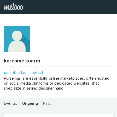
koresme koarm
pursetmall.ru
contact
Purse mall are essentially online marketplaces, often hosted
on social media platforms or dedicated websites, that
specialize in selling designer hand
Events:
Ongoing
Past