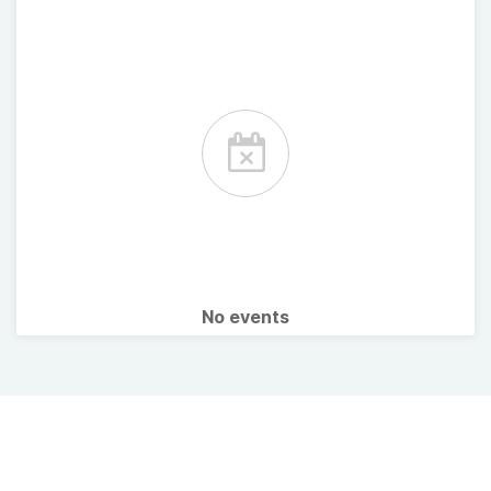
No events