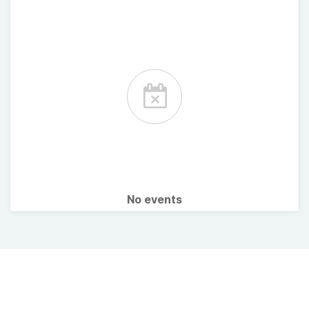
No events