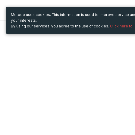
Metooo uses cookies. This information is used to improve service a
your interests.
By using our services, you agree to the use of cookies.
Click here to 
Metooo
Use Metooo for
How it works
Fairs and Business Events
Create your page
Conferences and
Invite your contacts
Congresses
Sell your tickets
Workshop and Training
Engage your guests
Courses
Cultural Events
Showings and Exhibitions
Entertainment
Festivals and Concerts
Non-profit Events
Crowdfunding
Sport Events