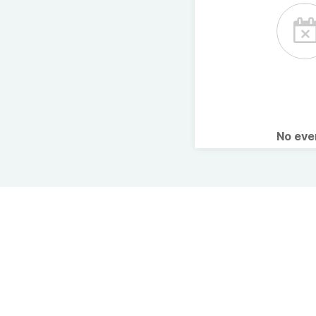
No ev