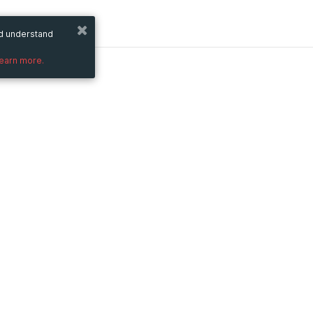
nd understand
learn more.
Resources
Blog
Help
Press Kit
Explore events
Privacy Policy
Tos
GDPR