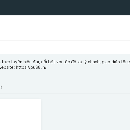
trực tuyến hiện đại, nổi bật với tốc độ xử lý nhanh, giao diện tối 
ebsite: https://pu88.in/
st