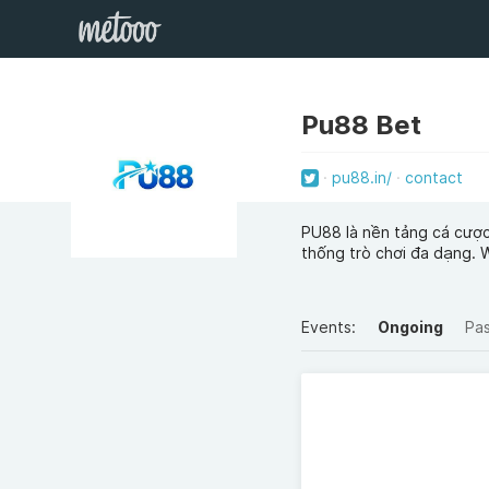
Pu88 Bet
pu88.in/
contact
PU88 là nền tảng cá cược 
thống trò chơi đa dạng. W
Events:
Ongoing
Pa