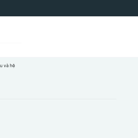
ưu và hệ