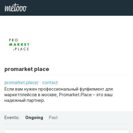
promarket place
promarket.place/
contact
Если вам нужен профессиональный фулфилмент для
маркетплейсов в москве, Promarket.Place – это ваш
надежный партнер.
Events:
Ongoing
Past