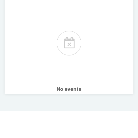
No events