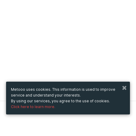
Metooo uses cookies. This information is used to improve
service and understand your interests.
By using our services, you agree to the use of cookies.
Click here to learn more.
Metooo
How it works
Create your page