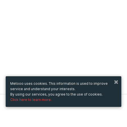
Metooo uses cookies. This information is used to improve
service and understand your interests.
By using our services, you agree to the use of cookies.
Click here to learn more.
Metooo
How it works
Create your page