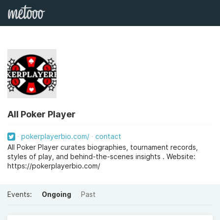
All Poker Player
pokerplayerbio.com/
contact
All Poker Player curates biographies, tournament records,
styles of play, and behind-the-scenes insights . Website:
https://pokerplayerbio.com/
Events:
Ongoing
Past