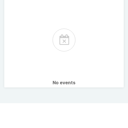
No events