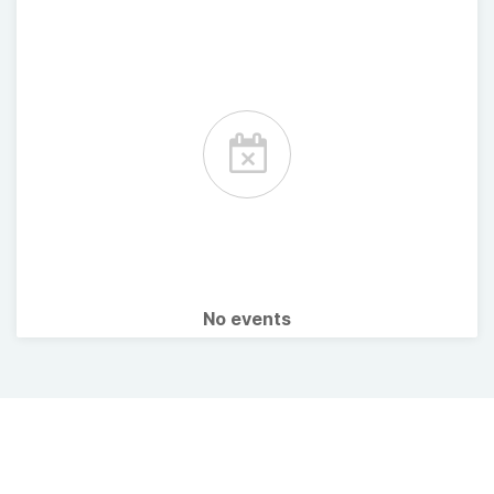
No events