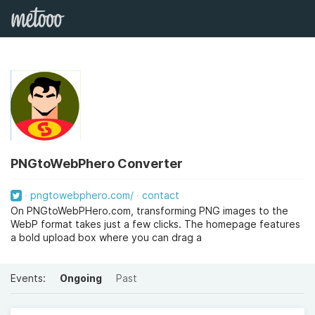
PNGtoWebPhero Converter
pngtowebphero.com/
contact
On PNGtoWebPHero.com, transforming PNG images to the
WebP format takes just a few clicks. The homepage features
a bold upload box where you can drag a
Events:
Ongoing
Past