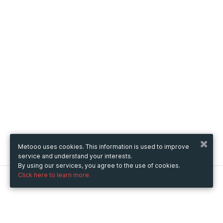
Metooo uses cookies. This information is used to improve
service and understand your interests.
By using our services, you agree to the use of cookies.
Click here to learn more.
Metooo
How it works
Create your page