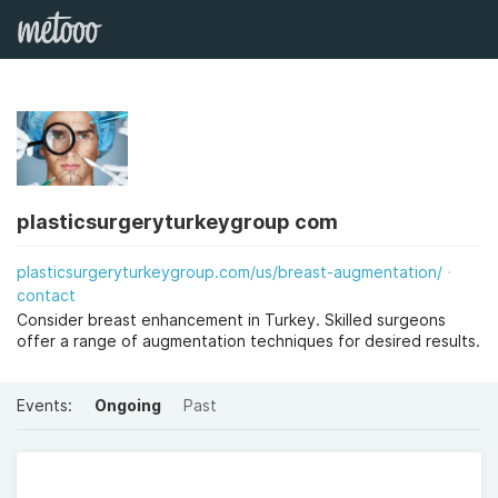
plasticsurgeryturkeygroup com
plasticsurgeryturkeygroup.com/us/breast-augmentation/
contact
Consider breast enhancement in Turkey. Skilled surgeons
offer a range of augmentation techniques for desired results.
Events:
Ongoing
Past