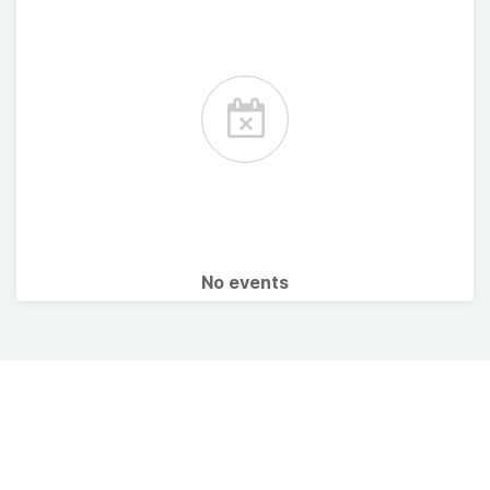
No events