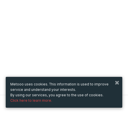
Metooo uses cookies. This information is used to improve
service and understand your interests.
By using our services, you agree to the use of cookies.
Click here to learn more.
Metooo
How it works
Create your page