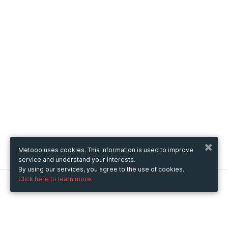
Metooo uses cookies. This information is used to improve
service and understand your interests.
By using our services, you agree to the use of cookies.
Click here to learn more.
Metooo
How it works
Create your page