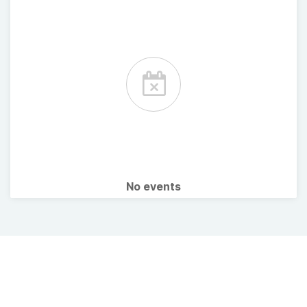
No events