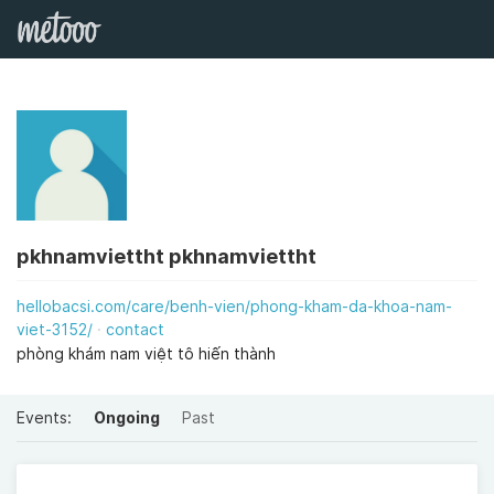
pkhnamviettht pkhnamviettht
hellobacsi.com/care/benh-vien/phong-kham-da-khoa-nam-
viet-3152/
contact
phòng khám nam việt tô hiến thành
Events:
Ongoing
Past