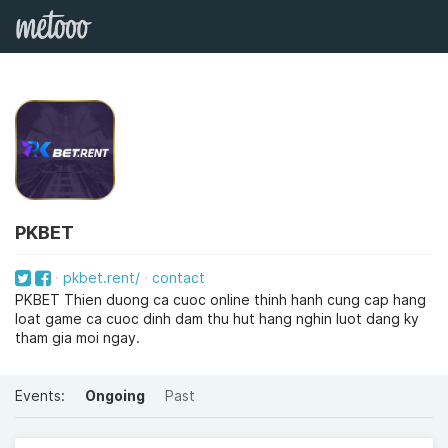
PKBET
pkbet.rent/
contact
PKBET Thien duong ca cuoc online thinh hanh cung cap hang
loat game ca cuoc dinh dam thu hut hang nghin luot dang ky
tham gia moi ngay.
Events:
Ongoing
Past