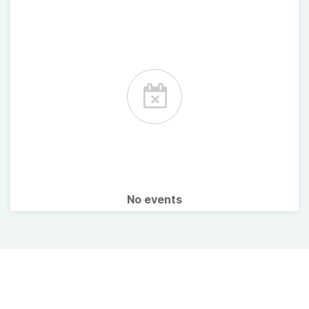
No events