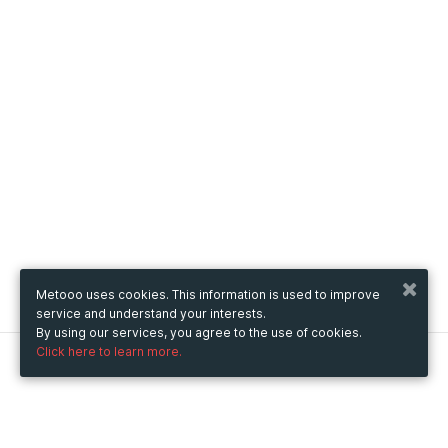
Metooo uses cookies. This information is used to improve
service and understand your interests.
By using our services, you agree to the use of cookies.
Click here to learn more.
Metooo
How it works
Create your page