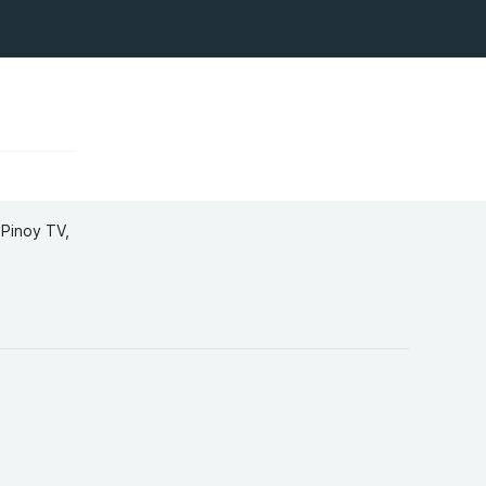
Pinoy TV,