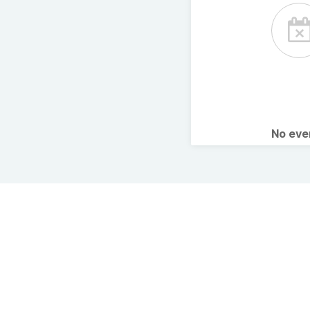
No ev