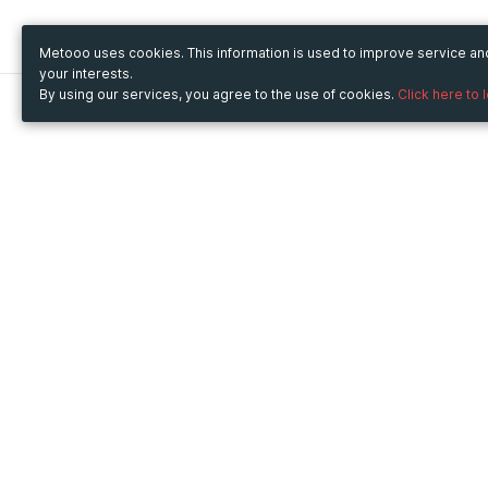
Metooo uses cookies. This information is used to improve service a
your interests.
By using our services, you agree to the use of cookies.
Click here to 
Metooo
Use Metooo for
How it works
Fairs and Business Events
Create your page
Conferences and
Invite your contacts
Congresses
Sell your tickets
Workshop and Training
Engage your guests
Courses
Cultural Events
Showings and Exhibitions
Entertainment
Festivals and Concerts
Non-profit Events
Crowdfunding
Sport Events