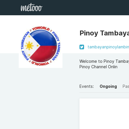
Pinoy Tambay
tambayanpinoylambin
Welcome to Pinoy Tambay
Pinoy Channel Onlin
Events:
Ongoing
Pa