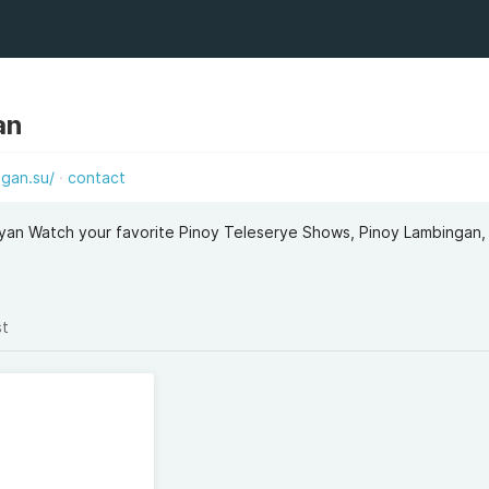
an
gan.su/
contact
an Watch your favorite Pinoy Teleserye Shows, Pinoy Lambingan, 
st