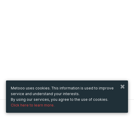
Metooo uses cookies. This information is used to improve
service and understand your interests.
By using our services, you agree to the use of cookies.
Click here to learn more.
Metooo
How it works
Create your page