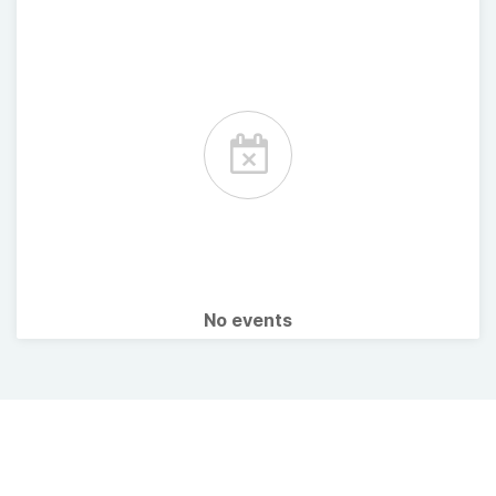
No events