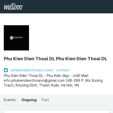
Phu Kien Dien Thoai DL Phu Kien Dien Thoai DL
phukiendienthoaivn.com/
contact
Phụ Kiện Điện Thoại DL - Phụ Kiện đẹp - chất Mail:
info.phukiendienthoaivn@gmail.com
248-296 P. Bùi Xương
Trạch, Khương Đình, Thanh Xuân, Hà Nội, VN
Events:
Ongoing
Past