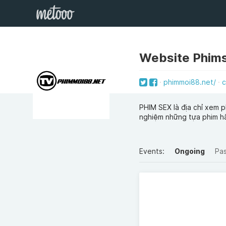
Website Phim
phimmoi88.net/
c
PHIM SEX là địa chỉ xem p
nghiệm những tựa phim h
Events:
Ongoing
Pa