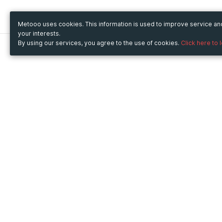
Metooo uses cookies. This information is used to improve service a
your interests.
By using our services, you agree to the use of cookies.
Click here to 
Metooo
Use Metooo for
How it works
Fairs and Business Events
Create your page
Conferences and
Invite your contacts
Congresses
Sell your tickets
Workshop and Training
Engage your guests
Courses
Cultural Events
Showings and Exhibitions
Entertainment
Festivals and Concerts
Non-profit Events
Crowdfunding
Sport Events