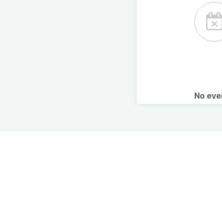
No ev