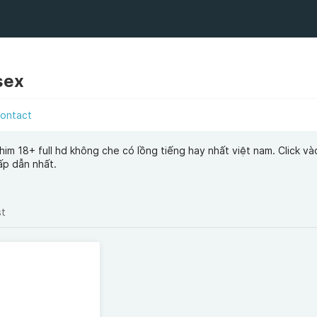
sex
ontact
him 18+ full hd không che có lồng tiếng hay nhất việt nam. Click vào
ấp dẫn nhất.
st