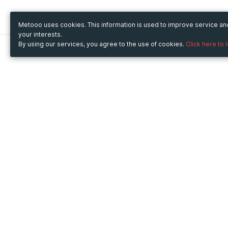
Metooo uses cookies. This information is used to improve service a
your interests.
By using our services, you agree to the use of cookies.
Click here to 
Metooo
Use Metooo for
How it works
Fairs and Business Events
Create your page
Conferences and
Invite your contacts
Congresses
Sell your tickets
Workshop and Training
Engage your guests
Courses
Cultural Events
Showings and Exhibitions
Entertainment
Festivals and Concerts
Non-profit Events
Crowdfunding
Sport Events