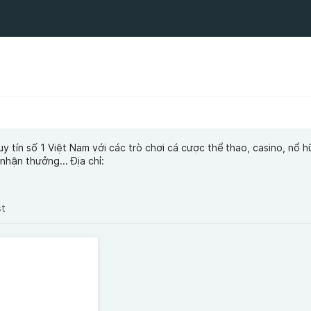
y tín số 1 Việt Nam với các trò chơi cá cược thể thao, casino, nổ h
hận thưởng... Địa chỉ:
st