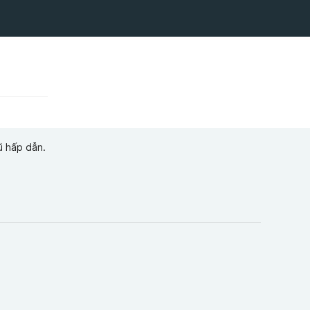
ũ hấp dẫn.