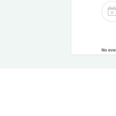
No ev