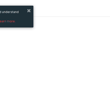
nd understand
learn more.
Resources
Blog
Help
Press Kit
Explore events
Privacy Policy
Tos
GDPR