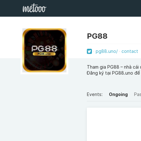
PG88
pg88.uno/
contact
Tham gia PG88 – nhà cái u
Đăng ký tại PG88.uno để n
Events:
Ongoing
Pa