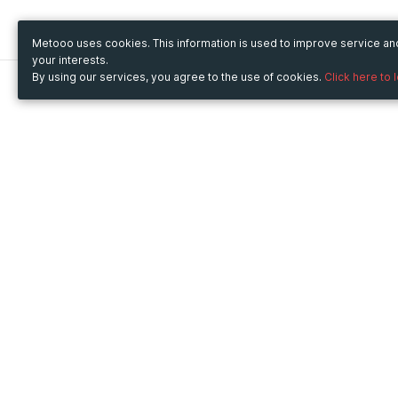
Metooo uses cookies. This information is used to improve service a
your interests.
By using our services, you agree to the use of cookies.
Click here to 
Metooo
Use Metooo for
How it works
Fairs and Business Events
Create your page
Conferences and
Invite your contacts
Congresses
Sell your tickets
Workshop and Training
Engage your guests
Courses
Cultural Events
Showings and Exhibitions
Entertainment
Festivals and Concerts
Non-profit Events
Crowdfunding
Sport Events