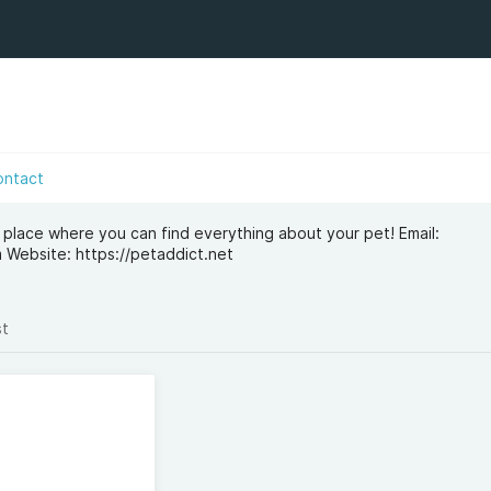
ontact
 place where you can find everything about your pet! Email:
m
Website: https://petaddict.net
st