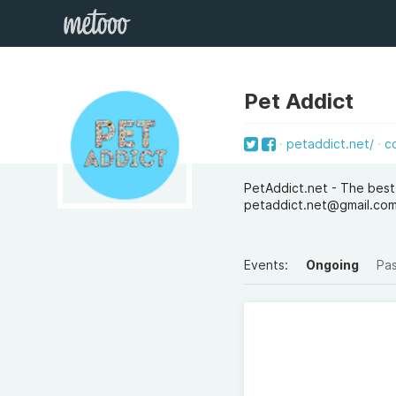
Pet Addict
petaddict.net/
c
PetAddict.net - The best
petaddict.net@gmail.co
Events:
Ongoing
Pa