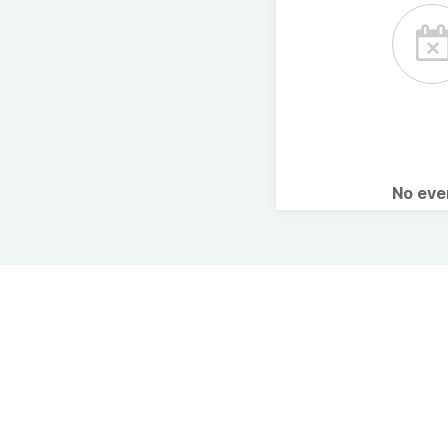
No ev